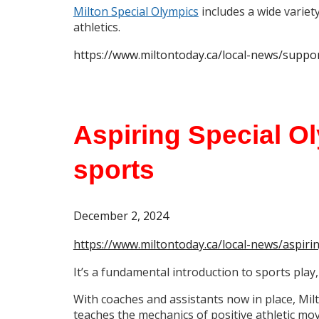
Milton Special Olympics
includes a wide variet
athletics.
https://www.miltontoday.ca/local-news/suppo
Aspiring Special O
sports
December 2, 2024
https://www.miltontoday.ca/local-news/aspir
It’s a fundamental introduction to sports play,
With coaches and assistants now in place, Mi
teaches the mechanics of positive athletic mo