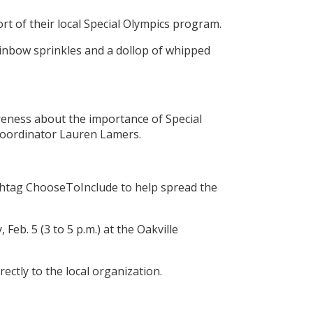
t of their local Special Olympics program.
rainbow sprinkles and a dollop of whipped
areness about the importance of Special
 Coordinator Lauren Lamers.
shtag ChooseToInclude to help spread the
eb. 5 (3 to 5 p.m.) at the Oakville
ectly to the local organization.