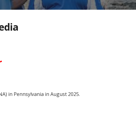
edia
r
NA) in Pennsylvania in August 2025.