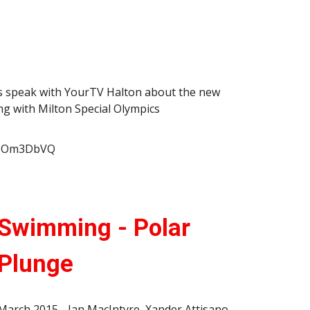
s speak with YourTV Halton about the new
 with Milton Special Olympics
KX9Om3DbVQ
Swimming - Polar
Plunge
March 2015 - Ian MacIntyre, Xander Attisano