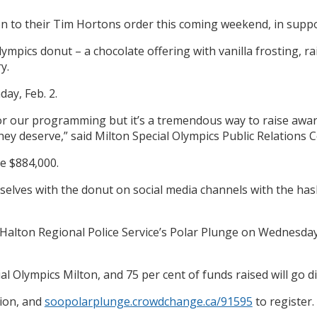
 to their Tim Hortons order this coming weekend, in suppor
Olympics donut – a chocolate offering with vanilla frosting, 
y.
ay, Feb. 2.
s for our programming but it’s a tremendous way to raise aw
they deserve,” said Milton Special Olympics Public Relations
de $884,000.
selves with the donut on social media channels with the ha
Halton Regional Police Service’s Polar Plunge on Wednesday, F
l Olympics Milton, and 75 per cent of funds raised will go dir
ion, and
soopolarplunge.crowdchange.ca/91595
to register.