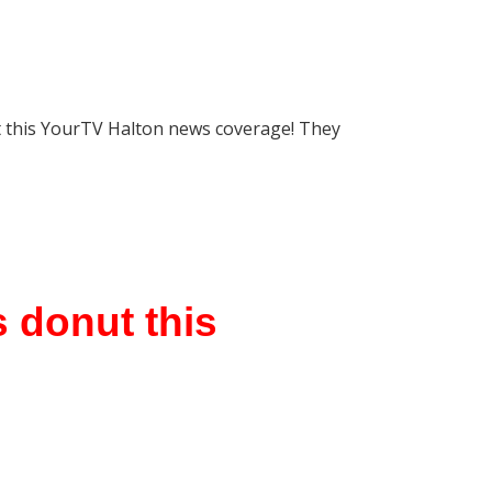
t this YourTV Halton news coverage! They
 donut this