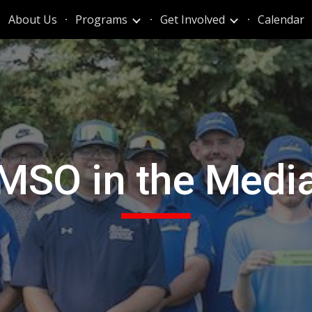
About Us
Programs
Get Involved
Calendar
ip to main content
Skip to navigat
MSO in the Medi