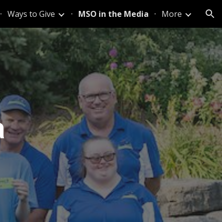
Ways to Give
MSO in the Media
More
ion
a