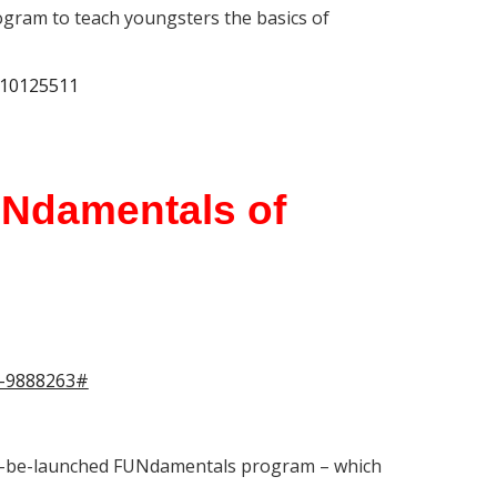
ogram to teach youngsters the basics of
-10125511
UNdamentals of
ts-9888263#
n-to-be-launched FUNdamentals program – which