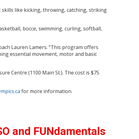
skills like kicking, throwing, catching, striking
asketball, bocce, swimming, curling, softball,
 coach Lauren Lamers. “This program offers
loping essential movement, motor and basic
ure Centre (1100 Main St.). The cost is $75
mpics.ca
for more information.
 SO and FUNdamentals