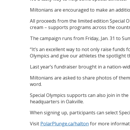
Miltonians are encouraged to make an addition
All proceeds from the limited edition Special 
cream – supports programs across the countr
The campaign runs from Friday, Jan. 31 to Sund
“It’s an excellent way to not only raise fund
Olympics and give our athletes the spotlight 
Last year’s fundraiser brought in a nation-wi
Miltonians are asked to share photos of them
word.
Special Olympics supports can also join in the 
headquarters in Oakville.
When signing up, participants can select Specia
Visit
PolarPlunge.ca/halton
for more informat