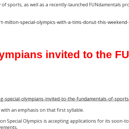
y of sports, as well as a recently-launched FUNdamentals pr
rt-milton-special-olympics-with-a-tims-donut-this-weekend
lympians invited to the F
ing-special-olympians-invited-to-the-fundamentals-of-spor
 with an emphasis on that first syllable.
lton Special Olympics is accepting applications for its soo
vements.