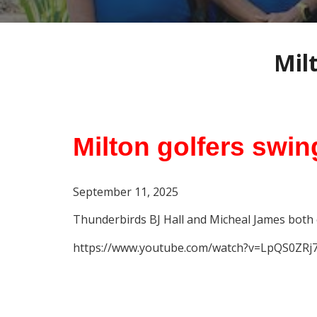
Mil
Milton golfers swin
September 11
, 2025
Thunderbirds BJ Hall and Micheal James both 
https://www.youtube.com/watch?v=LpQS0ZRj