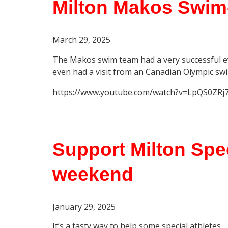
Milton Makos Swim
March 29
, 2025
The Makos swim team had a very successful e
even had a visit from an Canadian Olympic sw
https://www.youtube.com/watch?v=LpQS0ZRj
Support Milton Spec
weekend
January 29, 2025
It’s a tasty way to help some special athletes.