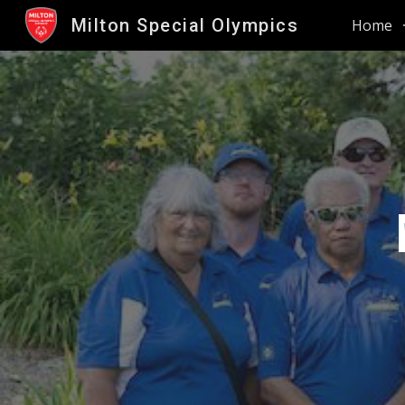
Milton Special Olympics
Home
Sk