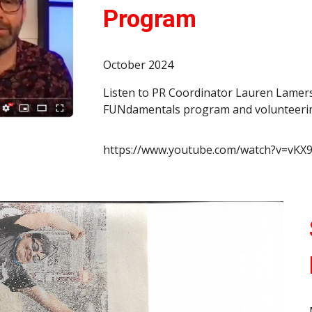
Program
October 2024
Listen to PR Coordinator Lauren Lamer
FUNdamentals program and volunteering
https://www.youtube.com/watch?v=v