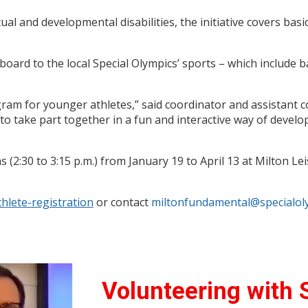
ual and developmental disabilities, the initiative covers basic 
gboard to the local Special Olympics’ sports – which include b
gram for younger athletes,” said coordinator and assistant
 to take part together in a fun and interactive way of deve
:30 to 3:15 p.m.) from January 19 to April 13 at Milton Leis
thlete-registration
or contact
miltonfundamental@specialoly
Volunteering with