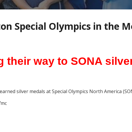
ton Special Olympics in the M
g their way to SONA silve
earned silver medals at Special Olympics North America (SO
7mc