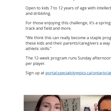
Open to kids 7 to 12 years of age with intellect
and dribbling.
For those enjoying this challenge, it’s a sprin
track and field and more.
“We think this can really become a staple pro
these kids and their parents/caregivers a way
athletic skills.”
The 12-week program runs Sunday afternoons (2
per player.
Sign up at
portal.specialolympics.ca/ontario/a