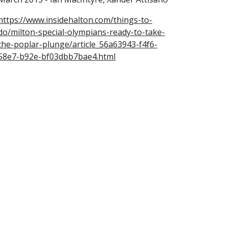
https://www.insidehalton.com/things-to-
do/milton-special-olympians-ready-to-take-
the-poplar-plunge/article_56a63943-f4f6-
58e7-b92e-bf03dbb7bae4.html