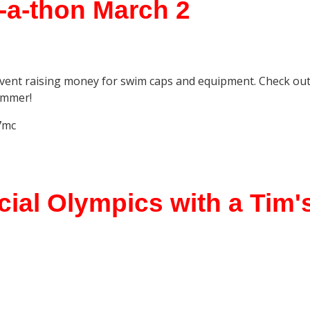
-a-thon March 2
vent raising money for swim caps and equipment. Check ou
immer!
7mc
ial Olympics with a Tim's